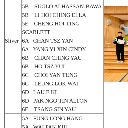
5B SUGLO ALHASSAN-BAWA
5B LI HOI CHING ELLA
5E CHENG HOI TING
SCARLETT
Sliver
6A CHAN TSZ YAN
6A YANG YI XIN CINDY
6B CHAN CHING YAU
6B HO TSZ YUI
6C CHOI YAN TUNG
6C LEUNG LOK WAI
6D LAU E KI
6D PAK NGO TIN ALTON
6E TSANG SIN YAU
5A FUNG LONG HANG
5A WAI PAK KIU