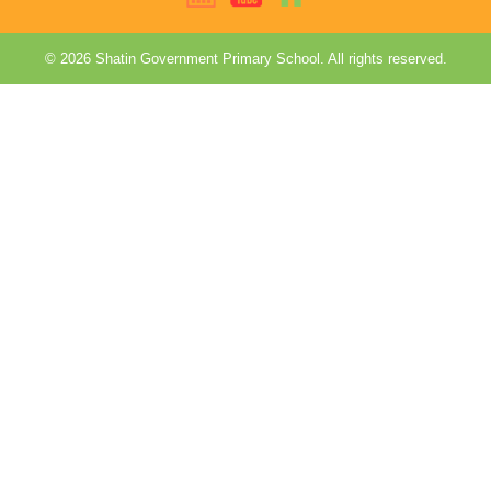
© 2026 Shatin Government Primary School. All rights reserved.