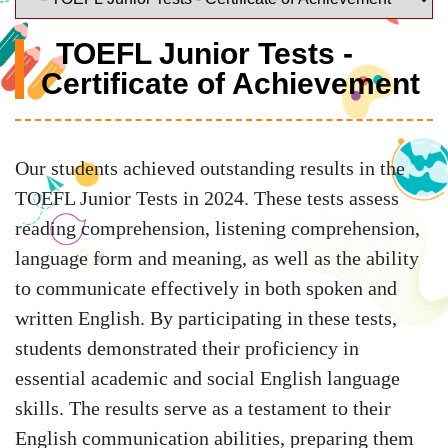
TOEFL Junior Tests -
Certificate of Achievement
Our students achieved outstanding results in the
TOEFL Junior Tests in 2024. These tests assess
reading comprehension, listening comprehension,
language form and meaning, as well as the ability
to communicate effectively in both spoken and
written English. By participating in these tests,
students demonstrated their proficiency in
essential academic and social English language
skills. The results serve as a testament to their
English communication abilities, preparing them