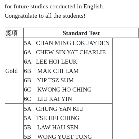
for future studies conducted in English.
Congratulate to all the students!
獎項
Standard Test
5A CHAN MING LOK JAYDEN
6A CHEW SIN YAT CHARLIE
6A LEE HOI LEUK
Gold
6B MAK CHI LAM
6B YIP TSZ SUM
6C KWONG HO CHING
6C LIU KAI YIN
5A CHUNG YAN KIU
5A TSE HEI CHING
5B LAW HAU SEN
5B WONG YUET TUNG