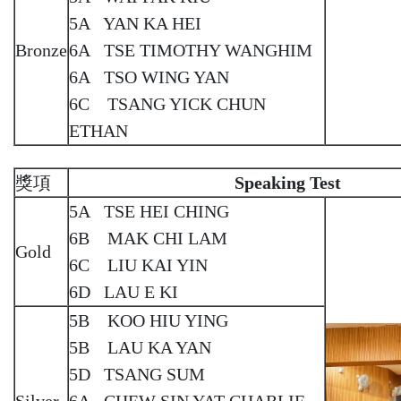
5A YAN KA HEI
Bronze
6A TSE TIMOTHY WANGHIM
6A TSO WING YAN
6C TSANG YICK CHUN
ETHAN
獎項
Speaking Test
5A TSE HEI CHING
6B MAK CHI LAM
Gold
6C LIU KAI YIN
6D LAU E KI
5B KOO HIU YING
5B LAU KA YAN
5D TSANG SUM
Silver
6A CHEW SIN YAT CHARLIE