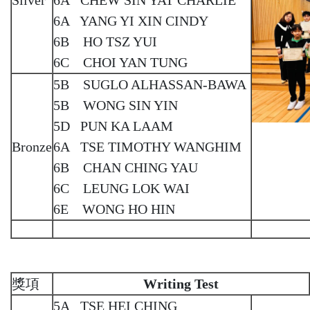
6A YANG YI XIN CINDY
6B HO TSZ YUI
6C CHOI YAN TUNG
5B SUGLO ALHASSAN-BAWA
5B WONG SIN YIN
5D PUN KA LAAM
Bronze
6A TSE TIMOTHY WANGHIM
6B CHAN CHING YAU
6C LEUNG LOK WAI
6E WONG HO HIN
獎項
Writing Test
5A TSE HEI CHING