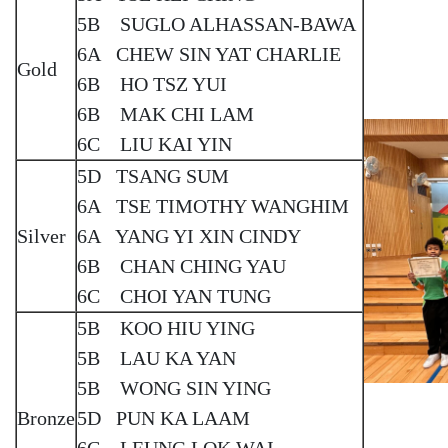
5B SUGLO ALHASSAN-BAWA
6A CHEW SIN YAT CHARLIE
Gold
6B HO TSZ YUI
6B MAK CHI LAM
6C LIU KAI YIN
5D TSANG SUM
6A TSE TIMOTHY WANGHIM
Silver
6A YANG YI XIN CINDY
6B CHAN CHING YAU
6C CHOI YAN TUNG
5B KOO HIU YING
5B LAU KA YAN
5B WONG SIN YING
Bronze
5D PUN KA LAAM
6C LEUNG LOK WAI