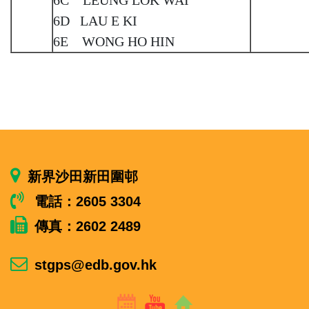
6D LAU E KI
6E WONG HO HIN
新界沙田新田圍邨
電話：2605 3304
傳真：2602 2489
stgps@edb.gov.hk